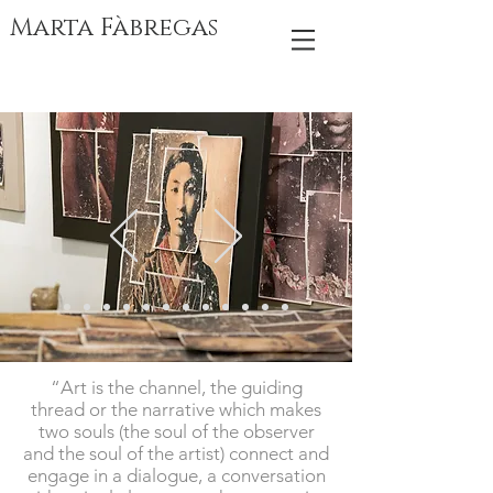
Marta Fàbregas
“Art is the channel, the guiding
thread or the narrative which makes
two souls (the soul of the observer
and the soul of the artist) connect and
engage in a dialogue, a conversation