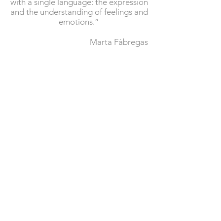
with a single language: the expression
and the understanding of feelings and
emotions.”
Marta Fàbregas
© 2017 Website created and
designed by
Pau Vidal
|
Legal
notice
|
Privacy policy
|
Cookie policy