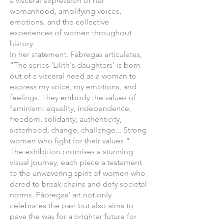
a visceral expression of her
womanhood, amplifying voices,
emotions, and the collective
experiences of women throughout
history.
In her statement, Fàbregas articulates,
"The series 'Lilith's daughters' is born
out of a visceral need as a woman to
express my voice, my emotions, and
feelings. They embody the values of
feminism: equality, independence,
freedom, solidarity, authenticity,
sisterhood, change, challenge... Strong
women who fight for their values."
The exhibition promises a stunning
visual journey, each piece a testament
to the unwavering spirit of women who
dared to break chains and defy societal
norms. Fàbregas' art not only
celebrates the past but also aims to
pave the way for a brighter future for