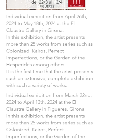
Individual exhibition from April 26th,
2024 to May 18th, 2024 at the El
Claustre Gallery in Girona.
In this exhibition, the artist presents
more than 25 works from series such as
Colonized, Kairos, Perfect
Imperfections, or the Garden of the
Hesperides among others.
It is the first time that the artist presents
such an extensive, complete exhibition
with such a variety of works.
Individual exhibition from March 22nd,
2024 to April 13th, 2024 at the El
Claustre Gallery in Figueres, Girona.
In this exhibition, the artist presents
more than 25 works from series such as
Colonized, Kairos, Perfect
Imperfections, or the Garden of the