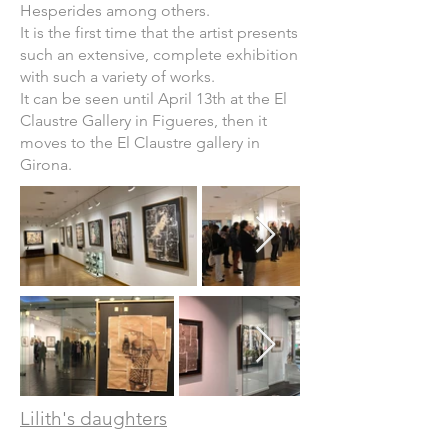
Hesperides among others.
It is the first time that the artist presents
such an extensive, complete exhibition
with such a variety of works.
It can be seen until April 13th at the El
Claustre Gallery in Figueres, then it
moves to the El Claustre gallery in
Girona.
Lilith's daughters