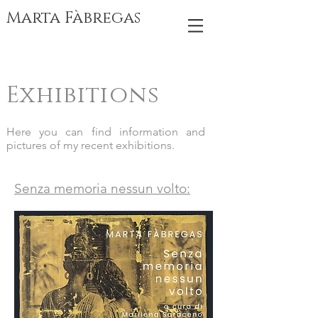
Marta Fàbregas
Exhibitions
Here you can find information and
pictures of my recent exhibitions.
Senza memoria nessun volto: