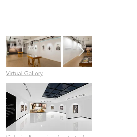
Virtual Gallery