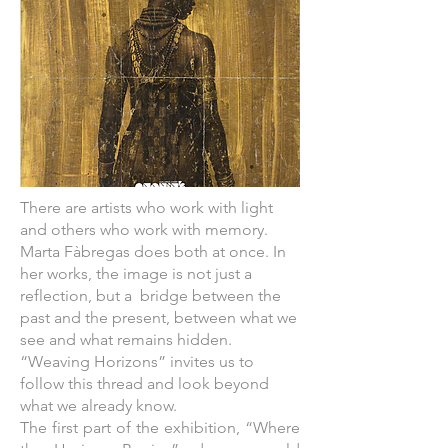
There are artists who work with light
and others who work with memory.
Marta Fàbregas does both at once. In
her works, the image is not just a
reflection, but a bridge between the
past and the present, between what we
see and what remains hidden.
“Weaving Horizons” invites us to
follow this thread and look beyond
what we already know.
The first part of the exhibition, “Where