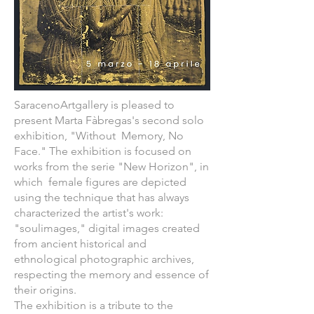
SaracenoArtgallery is pleased to
present Marta Fàbregas's second solo
exhibition, "Without Memory, No
Face." The exhibition is focused on
works from the serie "New Horizon", in
which female figures are depicted
using the technique that has always
characterized the artist's work:
"soulimages," digital images created
from ancient historical and
ethnological photographic archives,
respecting the memory and essence of
their origins.
The exhibition is a tribute to the