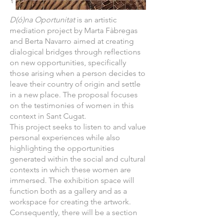
D(ó)na Oportunitat
is an artistic
mediation project by Marta Fàbregas
and Berta Navarro aimed at creating
dialogical bridges through reflections
on new opportunities, specifically
those arising when a person decides to
leave their country of origin and settle
in a new place. The proposal focuses
on the testimonies of women in this
context in Sant Cugat.
This project seeks to listen to and value
personal experiences while also
highlighting the opportunities
generated within the social and cultural
contexts in which these women are
immersed. The exhibition space will
function both as a gallery and as a
workspace for creating the artwork.
Consequently, there will be a section