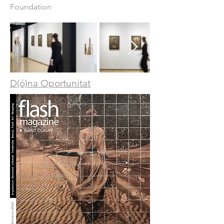
Foundation
D(ó)na Oportunitat