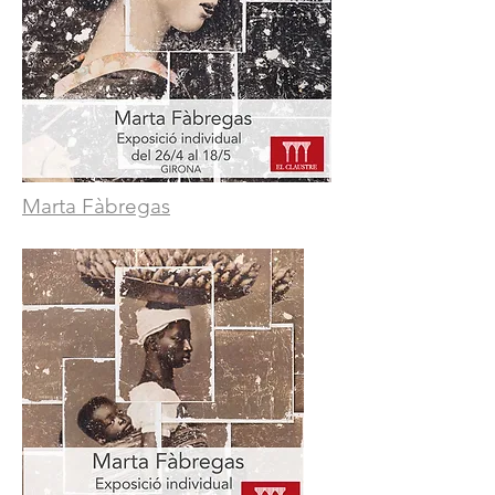
Marta Fàbregas