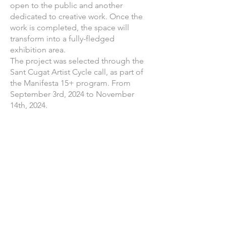
open to the public and another
dedicated to creative work. Once the
work is completed, the space will
transform into a fully-fledged
exhibition area.
The project was selected through the
Sant Cugat Artist Cycle call, as part of
the Manifesta 15+ program. From
September 3rd, 2024 to November
14th, 2024.