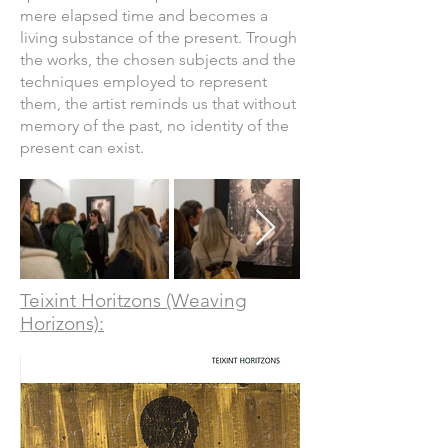
mere elapsed time and becomes a
living substance of the present. Trough
the works, the chosen subjects and the
techniques employed to represent
them, the artist reminds us that without
memory of the past, no identity of the
present can exist.
Teixint Horitzons (Weaving
Horizons):