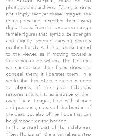
the Horizon Begins”, draws on old
photographic archives. Fàbregas does
not simply recover these images: she
reimagines and recreates them using
digital tools. From this process emerge
female figures that symbolize strength
and dignity—women carrying baskets
on their heads, with their backs turned
to the viewer, as if moving toward a
future yet to be written. The fact that
we cannot see their faces does not
conceal them; it liberates them. In a
world that has often reduced women
to objects of the gaze, Fàbregas
restores anonymity as a space of their
own. These images, illed with silence
and presence, speak of the burden of
the past, but also of the hope that can
be glimpsed on the horizon.
In the second part of the exhibition,
“New Horizons”, the artist takes a step