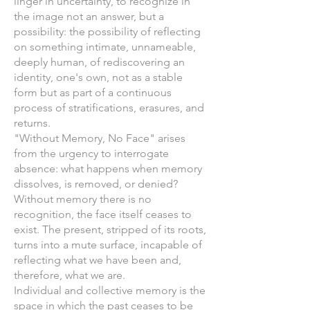
linger in uncertainty, to recognize in
the image not an answer, but a
possibility: the possibility of reflecting
on something intimate, unnameable,
deeply human, of rediscovering an
identity, one's own, not as a stable
form but as part of a continuous
process of stratifications, erasures, and
returns.
"Without Memory, No Face" arises
from the urgency to interrogate
absence: what happens when memory
dissolves, is removed, or denied?
Without memory there is no
recognition, the face itself ceases to
exist. The present, stripped of its roots,
turns into a mute surface, incapable of
reflecting what we have been and,
therefore, what we are.
Individual and collective memory is the
space in which the past ceases to be