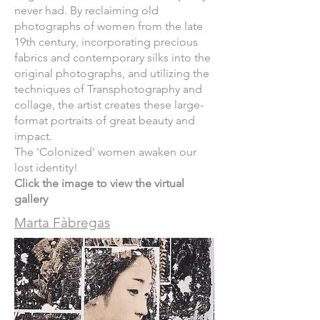
never had. By reclaiming old
photographs of women from the late
19th century, incorporating precious
fabrics and contemporary silks into the
original photographs, and utilizing the
techniques of Transphotography and
collage, the artist creates these large-
format portraits of great beauty and
impact.
The 'Colonized' women awaken our
lost identity!
Click the image to view the virtual
gallery
Marta Fàbregas