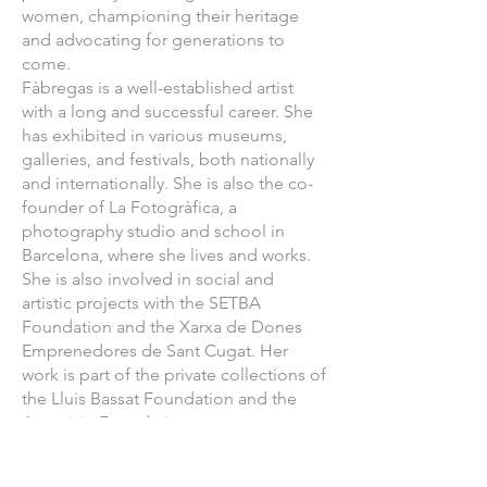
women, championing their heritage
and advocating for generations to
come.
Fàbregas is a well-established artist
with a long and successful career. She
has exhibited in various museums,
galleries, and festivals, both nationally
and internationally. She is also the co-
founder of La Fotogràfica, a
photography studio and school in
Barcelona, where she lives and works.
She is also involved in social and
artistic projects with the SETBA
Foundation and the Xarxa de Dones
Emprenedores de Sant Cugat. Her
work is part of the private collections of
the Lluis Bassat Foundation and the
Artemizia Foundation.
The "Lilith's Daughters" exhibition by
Marta Fàbregas will be on display at