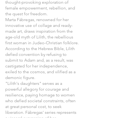
thought-provoking exploration of
female empowerment, rebellion, and
the quest for freedom.
Marta Fàbregas, renowned for her
innovative use of collage and ready-
made art, draws inspiration from the
age-old myth of Lilith, the rebellious
first woman in Judeo-Christian folklore.
According to the Hebrew Bible, Lilith
defied convention by refusing to
submit to Adam and, as a result, was
castigated for her independence,
exiled to the cosmos, and vilified as a
demonic figure.
"Lilith's daughters" serves as a
powerful allegory for courage and
resilience, paying homage to women
who defied societal constraints, often
at great personal cost, to seek
liberation. Fàbregas' series represents