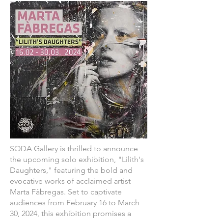
SODA Gallery is thrilled to announce
the upcoming solo exhibition, "Lilith's
Daughters," featuring the bold and
evocative works of acclaimed artist
Marta Fàbregas. Set to captivate
audiences from February 16 to March
30, 2024, this exhibition promises a