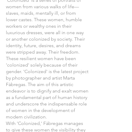
'Colonized' is a series of portraits of
women from various walks of life—
slaves, maids, mentally ill, or from
lower castes. These women, humble
workers or wealthy ones in their
luxurious dresses, were all in one way
or another colonized by society. Their
identity, future, desires, and dreams
were stripped away. Their freedom.
These resilient women have been
'colonized' solely because of their
gender. 'Colonized' is the latest project
by photographer and artist Marta
Fàbregas. The aim of this artistic
endeavor is to dignify and exalt women
as a fundamental part of human history
and underscore the indispensable role
of women in the development of
modern civilization.
With 'Colonized,' Fàbregas manages
to give these women the visibility they