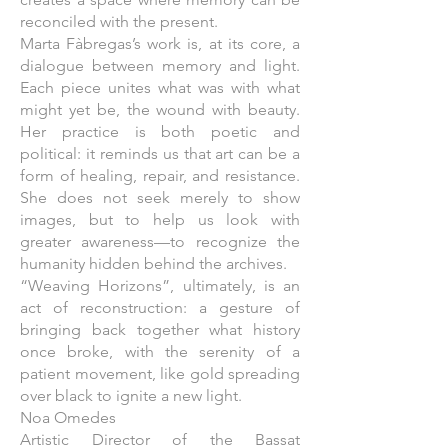
reconciled with the present.
Marta Fàbregas’s work is, at its core, a
dialogue between memory and light.
Each piece unites what was with what
might yet be, the wound with beauty.
Her practice is both poetic and
political: it reminds us that art can be a
form of healing, repair, and resistance.
She does not seek merely to show
images, but to help us look with
greater awareness—to recognize the
humanity hidden behind the archives.
“Weaving Horizons”, ultimately, is an
act of reconstruction: a gesture of
bringing back together what history
once broke, with the serenity of a
patient movement, like gold spreading
over black to ignite a new light.
Noa Omedes
Artistic Director of the Bassat