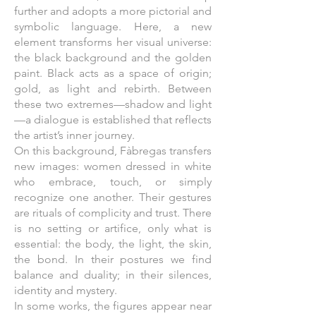
further and adopts a more pictorial and
symbolic language. Here, a new
element transforms her visual universe:
the black background and the golden
paint. Black acts as a space of origin;
gold, as light and rebirth. Between
these two extremes—shadow and light
—a dialogue is established that reflects
the artist’s inner journey.
On this background, Fàbregas transfers
new images: women dressed in white
who embrace, touch, or simply
recognize one another. Their gestures
are rituals of complicity and trust. There
is no setting or artifice, only what is
essential: the body, the light, the skin,
the bond. In their postures we find
balance and duality; in their silences,
identity and mystery.
In some works, the figures appear near