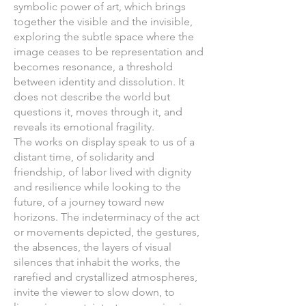
symbolic power of art, which brings
together the visible and the invisible,
exploring the subtle space where the
image ceases to be representation and
becomes resonance, a threshold
between identity and dissolution. It
does not describe the world but
questions it, moves through it, and
reveals its emotional fragility.
The works on display speak to us of a
distant time, of solidarity and
friendship, of labor lived with dignity
and resilience while looking to the
future, of a journey toward new
horizons. The indeterminacy of the act
or movements depicted, the gestures,
the absences, the layers of visual
silences that inhabit the works, the
rarefied and crystallized atmospheres,
invite the viewer to slow down, to