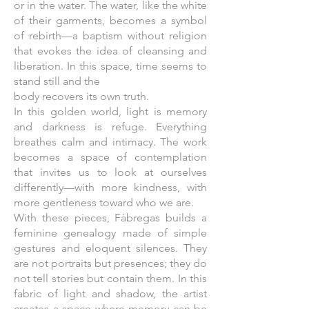
or in the water. The water, like the white
of their garments, becomes a symbol
of rebirth—a baptism without religion
that evokes the idea of cleansing and
liberation. In this space, time seems to
stand still and the
body recovers its own truth.
In this golden world, light is memory
and darkness is refuge. Everything
breathes calm and intimacy. The work
becomes a space of contemplation
that invites us to look at ourselves
differently—with more kindness, with
more gentleness toward who we are.
With these pieces, Fàbregas builds a
feminine genealogy made of simple
gestures and eloquent silences. They
are not portraits but presences; they do
not tell stories but contain them. In this
fabric of light and shadow, the artist
creates a space where memory can be