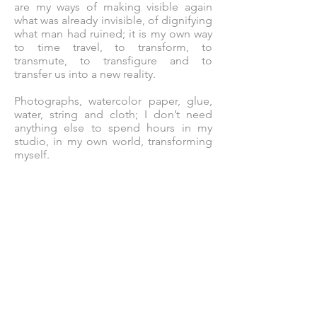
are my ways of making visible again
what was already invisible, of dignifying
what man had ruined; it is my own way
to time travel, to transform, to
transmute, to transfigure and to
transfer us into a new reality.
Photographs, watercolor paper, glue,
water, string and cloth; I don’t need
anything else to spend hours in my
studio, in my own world, transforming
myself.
Photographers like Avedon,
Friedlander, Brassaï, Lartigue have
been my role models, as well as female
artists such as Mary Cassatt, Louise
Nevelson, Annette Messager or
Fabianne Verdier. I was also influenced
by artists like Torres-Garcia or Arman,
and the collages by Picasso and Miró
have always left me speechless.
Art... painting, photography, sculpture,