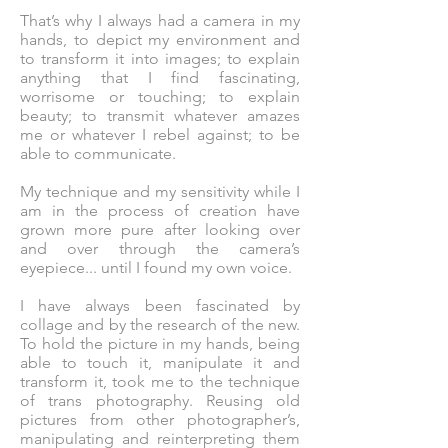
That’s why I always had a camera in my
hands, to depict my environment and
to transform it into images; to explain
anything that I find fascinating,
worrisome or touching; to explain
beauty; to transmit whatever amazes
me or whatever I rebel against; to be
able to communicate.
My technique and my sensitivity while I
am in the process of creation have
grown more pure after looking over
and over through the camera’s
eyepiece... until I found my own voice.
I have always been fascinated by
collage and by the research of the new.
To hold the picture in my hands, being
able to touch it, manipulate it and
transform it, took me to the technique
of trans photography. Reusing old
pictures from other photographer’s,
manipulating and reinterpreting them