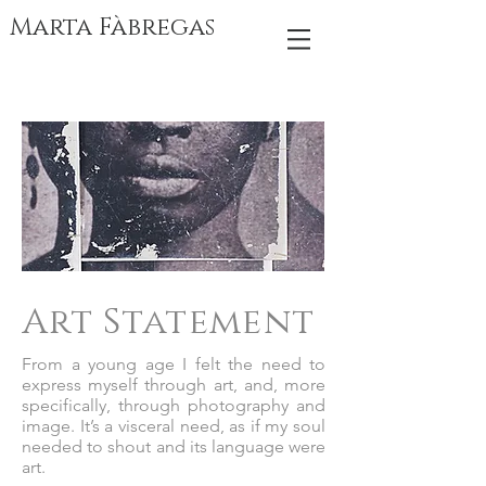
Marta Fàbregas
Art Statement
From a young age I felt the need to
express myself through art, and, more
specifically, through photography and
image. It’s a visceral need, as if my soul
needed to shout and its language were
art.