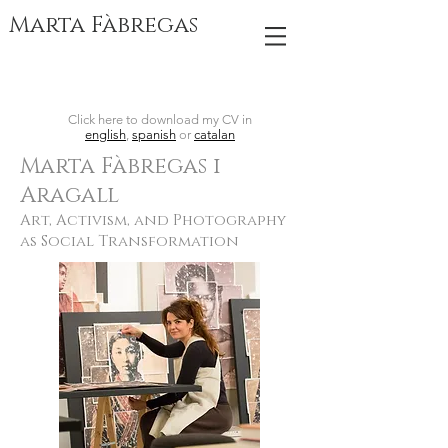
Marta Fàbregas
Click here to download my CV in
english
,
spanish
or
catalan
Marta Fàbre
gas i
Aragall
Art, Activism, and Photography
as Social Transformation