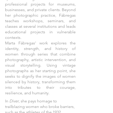
professional projects for museums,
businesses, and private clients. Beyond
her photographic practice, Fàbregas
teaches workshops, seminars, and
classes at several institutions and leads
educational projects in vulnerable
contexts.
Marta Fàbregas' work explores the
identity, strength, and history of
women through series that combine
photography, artistic intervention, and
visual storytelling. Using vintage
photographs as her starting point, she
seeks to dignify the images of women
silenced by history, transforming them
into tributes to their courage,
resilience, and humanity.
In
Diver
, she pays homage to
trailblazing women who broke barriers,
such as the athletes of the 1932