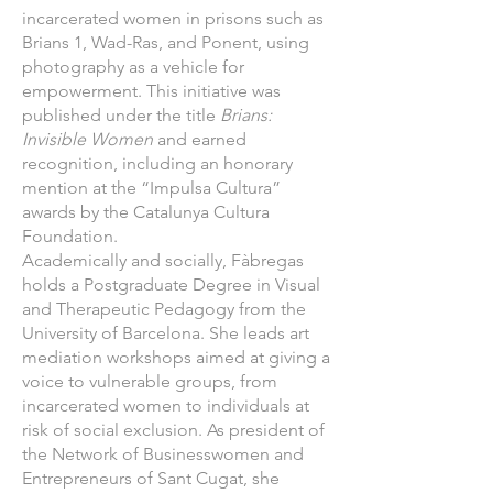
incarcerated women in prisons such as
Brians 1, Wad-Ras, and Ponent, using
photography as a vehicle for
empowerment. This initiative was
published under the title
Brians:
Invisible Women
and earned
recognition, including an honorary
mention at the “Impulsa Cultura”
awards by the Catalunya Cultura
Foundation.
Academically and socially, Fàbregas
holds a Postgraduate Degree in Visual
and Therapeutic Pedagogy from the
University of Barcelona. She leads art
mediation workshops aimed at giving a
voice to vulnerable groups, from
incarcerated women to individuals at
risk of social exclusion. As president of
the Network of Businesswomen and
Entrepreneurs of Sant Cugat, she