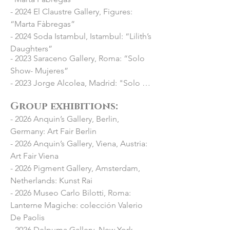
- 2024 El Claustre Gallery, Figures:
“Marta Fàbregas”
- 2024 Soda Istambul, Istambul: “Lilith’s
Daughters”
- 2023 Saraceno Gallery, Roma: “Solo 
Show- Mujeres”

- 2023 Jorge Alcolea, Madrid: "Solo 
show- Infinita Magnitud"

Group exhibitions: ​
- 2023 Fundació Setba, Palau Robert: 
- 2026 Anquin’s Gallery, Berlin,
“Brians: mujeres invisibles”

Germany: Art Fair Berlin
- 2023 Pigment Gallery, Paris: “Solo 
- 2026 Anquin’s Gallery, Viena, Austria:
Show- Inmaculadas”

Art Fair Viena
- 2022 Pigment Gallery, Barcelona: 
- 2026 Pigment Gallery, Amsterdam,
“reBelades”

Netherlands: Kunst Rai
- 2021 Festival Mitgeres, Valls: Mural 
- 2026 Museo Carlo Bilotti, Roma:
intervention on the facades of a 
Lanterne Magiche: colección Valerio
building on the center of the city

De Paolis
- 2021 Anquin's Gallery, Reus: Mural 
- 2026 Delpuma Gallery, New York,