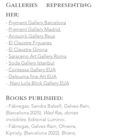
Galleries representing
- 2021 Museu Frederic Marés, 
Barcelona: “Convidats & Amfitrions”

her:
- 2021 Espai Cavallers, Lleida: 
-
Pigment Gallery Barcelona
“#Universfemení”

-
Pigment Gallery Madrid
- 2021 Frederic Marès Museum, 
-
Anquin’s Gallery Reus
Barcelona: "Convidats & Amfitrions"

-
El Claustre Figueres
- 2021 Pigment Gallery, Barcelona: 
-
El Claustre Girona
-
“Dualidades”

Saraceno Art Gallery Roma
-
Soda Gallery Istanbul
- 2021 Pigment Miramar Gallery, 
-
Contessa Gallery EUA
Barcelona: “Winter collective”

-
Delpuma fine Art EUA
- 2020 El Claustre Gallery, Girona: “Les 
-
Nani Lola Blink Gallery EUA
nostres artistes”

- 2020 Fundació Setba in Pigment 
Books published:​
Gallery Hotel Miramar, Barcelona: “De 
- Fàbregas, Sandra Balsell, Galvez-Rain,
l’ombra a la Llum”

(Barcelona 2025).
Wad Ras, dones
- 2020 Grand Palais, Paris, France : "Art 
invisibles.
Editorial Lumínic.
Paris"

- Fàbregas, Galvez-Rain, Oliveira,
- 2020 Online exhibition: "Off 2020" 
Kiprisly, (Barcelona 2022).
Brians,
(PHotoESPAÑA)
