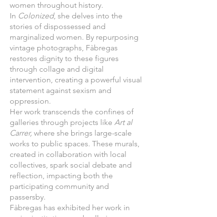
women throughout history.
In
Colonized
, she delves into the
stories of dispossessed and
marginalized women. By repurposing
vintage photographs, Fàbregas
restores dignity to these figures
through collage and digital
intervention, creating a powerful visual
statement against sexism and
oppression.
Her work transcends the confines of
galleries through projects like
Art al
Carrer,
where she brings large-scale
works to public spaces. These murals,
created in collaboration with local
collectives, spark social debate and
reflection, impacting both the
participating community and
passersby.
Fàbregas has exhibited her work in