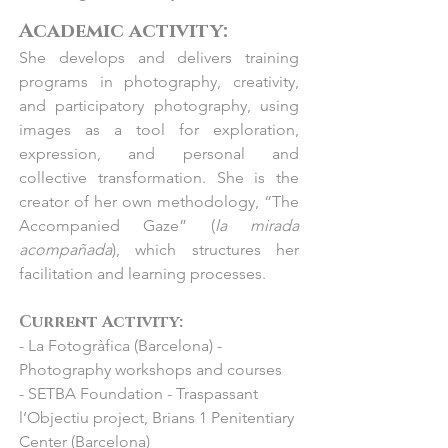
“Col·lectiva d’estiu”

- 2010 Galeria Hartman, Barcelona: 
Academic activity:​
- 2024 El Claustre Gallery, Girona: 
“Trobades en una Cadira”

She develops and delivers training
“Col·lectiva d’estiu”

- 2010 Teatre Romea, Barcelona: “Les 
programs in photography, creativity,
- 2024 El Claustre Gallery, Figueres: 
cares del Romea”

and participatory photography, using
“Col·lectiva d’estiu”

- 2012 La Fotogràfica, Barcelona: “Next 
images as a tool for exploration,
- 2024 Pigment Gallery, Bordeaux, 
Sation: Digipovera”

expression, and personal and
France: "BAD+"

- 2003 La Fotogràfica, Barcelona: 
collective transformation. She is the
- 2024 Anquin's Gallery, Reus: “Amb 
“Blanc sobre Blanc”
creator of her own methodology, “The
veu de Dona”

Accompanied Gaze” (
la mirada
- 2023 Soda Gallery, Istanbul: 
acompañada
), which structures her
“Contemporary Art Istanbul”

facilitation and learning processes.
- 2023 Pigment Gallery, Barcelona: 
“Col·lectiva d'estiu”

Current Activity:
- 2023 Anquin’s Gallery, Reus: “Vincles”

- La Fotogràfica (Barcelona) -
- 2023 Jorge Alcolea, Madrid: "Feria 
Photography workshops and courses
SAM"

- SETBA Foundation - Traspassant
- 2023  BlinkGroup Fine Art Gallery, 
l’Objectiu project, Brians 1 Penitentiary
Miami, USA : “Art Wynwood”

Center (Barcelona)
- 2023  BlinkGroup Fine Art Gallery, 