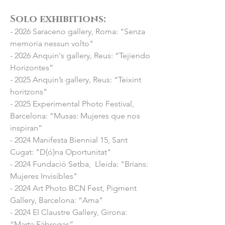
Solo exhibitions:​
- 2026 Saraceno gallery, Roma: "Senza
memoria
nessun
volto"
- 2026 Anquin's gallery, Reus: “Tejiendo
Horizontes”
- 2025 Anquin’s gallery, Reus: “Teixint
horitzons”
- 2025 Experimental Photo Festival,
Barcelona: “Musas: Mujeres que nos
inspiran”
- 2024 Manifesta Biennial 15, Sant
Cugat: "D(ó)na Oportunitat"
- 2024 Fundació Setba, Lleida: "Brians:
Mujeres Invisibles"
- 2024 Art Photo BCN Fest, Pigment
Gallery, Barcelona: “Ama”
- 2024 El Claustre Gallery, Girona:
“Marta Fàbregas”