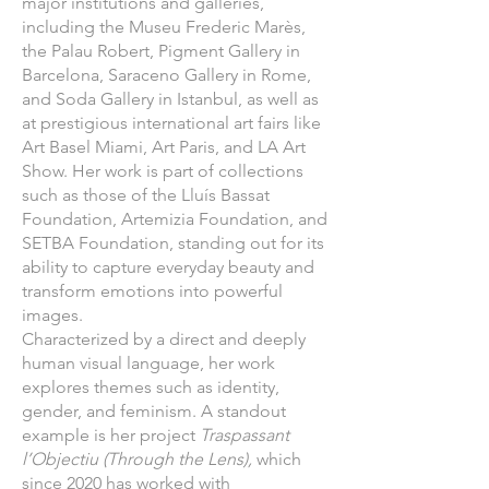
major institutions and galleries,
including the Museu Frederic Marès,
the Palau Robert, Pigment Gallery in
Barcelona, Saraceno Gallery in Rome,
and Soda Gallery in Istanbul, as well as
at prestigious international art fairs like
Art Basel Miami, Art Paris, and LA Art
Show. Her work is part of collections
such as those of the Lluís Bassat
Foundation, Artemizia Foundation, and
SETBA Foundation, standing out for its
ability to capture everyday beauty and
transform emotions into powerful
images.
Characterized by a direct and deeply
human visual language, her work
explores themes such as identity,
gender, and feminism. A standout
example is her project
Traspassant
l’Objectiu
(Through the Lens),
which
since 2020 has worked with