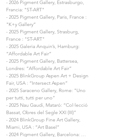
- 2026 Pigment Gallery, Estrasburgo,
- 2019 Revela’t Festival, Vilassar de Dalt, 
Francia: "ST-ART"
Barcelona: Mural intervention on the 
- 2025 Pigment Gallery, Paris, France :
facade of the church

"K+y Gallery”
- 2019 Pigment Gallery, Barcelona: 
- 2025 Pigment Gallery, Strasburg,
“Colonized”

France : "ST-ART"
- 2017 Pigment Gallery, Barcelona: 
- 2025 Galeria Anquin’s, Hamburg:
"Trobades en una cadira"

“Affordable Art Fair”
- 2016 Galeria Moncada, Barcelona: 
- 2025 Pigment Gallery, Battersea,
"Colonized"

Londres: “Affordable Art Fair”
- 2016 La Fotogràfica, Barcelona: 
- 2025 BlinkGroup Aspen Art + Design
"Colonitzades"

Fair, USA : “Intersect Aspen”
- 2015 Galeria Mito, Barcelona: "You are 
- 2025 Saraceno Gallery, Rome: "Uno
here"

per tutti, tutti per uno"
- 2015 La Fotogràfica, Barcelona: 
- 2025 Nau Gaudí, Mataró: “Col·lecció
"Barcelona"

Bassat, Obres del Segle XXI (III)”
- 2015 Galeria Mito, Barcelona: " You 
- 2024 BlinkGroup Fine Art Gallery, 
are Here"

Miami, USA : “Art Basel”

- 2014 La Fotogràfica, Barcelona: "Pepe 
- 2024 Pigment Gallery, Barcelona: 
Rubianes"
