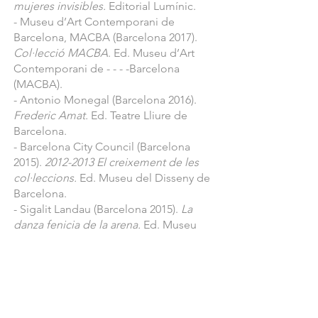
mujeres invisibles.
Editorial Lumínic.
- 2020 Fundació Setba in Pigment 
- Museu d’Art Contemporani de
Gallery Hotel Miramar, Barcelona: 
Barcelona, MACBA (Barcelona 2017).
“Muses”

Col·lecció MACBA
. Ed. Museu d’Art
- 2020 New York, USA: “Art on paper”

Contemporani de - - - -Barcelona
(MACBA).
- 2020 Madrid, Spain: “Art Madrid”

- Antonio Monegal (Barcelona 2016).
- 2020 Los Angeles, USA : "LA Art 
Frederic Amat.
Ed. Teatre Lliure de
Show"

Barcelona.
- 2019 Strasburg, France : "ST-ART"

- Barcelona City Council (Barcelona
- 2019 Madrid, Spain: “Estampa 
2015).
2012-2013
El creixement de les
Contemporary Art Fair” 

col·leccions.
Ed. Museu del Disseny de
- 2019 Milan, Italy: “GrandArt Fair” 

Barcelona.
- 2019 Istanbul, Turkey: “Contemporay 
- Sigalit Landau (Barcelona 2015).
La
Istanbul” 

danza fenicia de la arena.
Ed. Museu
- 2019 Dornbirn, Austria: “Art Bodensee 
d’Art Contemporani de Barcelona
Fair"

(MACBA).
- Barcelona City Council (Barcelona
- 2019 London, England: "Draw Art Fair 
2014).
Del món al museu, disseny de
London"

producte, patrimoni cultural.
Ed.
- 2019 San Francisco, California, USA: 