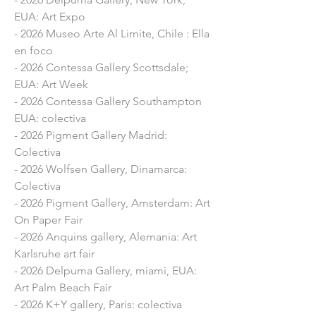
intervention on the facades of the 
EUA: Art Expo
village

- 2026 Museo Arte Al Limite, Chile : Ella
- 2021 Anquin’s Gallery, Reus: 
en foco
“Identities”

- 2026 Contessa Gallery Scottsdale;
- 2020 Exposició Online: "Off 2020" 
EUA: Art Week
(PHotoESPAÑA)​

- 2026 Contessa Gallery Southampton
- 2020 InCadaqués Festival, Girona: 
EUA: colectiva
Mural intervention on the facades of 
- 2026 Pigment Gallery Madrid:
the village

Colectiva
- 2020 Mural Action in Ciutat Vella, 
- 2026 Wolfsen Gallery, Dinamarca:
Fundació Setba, Barcelona: “Muses”​

Colectiva
- 2020 Pigment Gallery exhibition, 
- 2026 Pigment Gallery, Amsterdam: Art
Palma de Mallorca, Mallorca: "Marta 
On Paper Fair
Fàbregas"

- 2026 Anquins gallery, Alemania: Art
- 2019 Barcelona Gallery Weekend, 
Karlsruhe art fair
Pigment Gallery, Barcelona: "Universos 
- 2026 Delpuma Gallery, miami, EUA:
en suspensión”

Art Palm Beach Fair
- 2019 Ariel Jakob Galerie, Paris, 
- 2026 K+Y gallery, Paris: colectiva
France: “Colonized”
