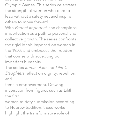
Olympic Games. This series celebrates
the strength of women who dare to
leap without a safety net and inspire
others to move forward.
With
Perfect Imperfect
, she champions
imperfection as a path to personal and
collective growth. The series confronts
the rigid ideals imposed on women in
the 1950s and embraces the freedom
that comes with accepting our
imperfect humanity.
The series
Immaculate
and
Lilith's
Daughters
reflect on dignity, rebellion,
and
female empowerment. Drawing
inspiration from figures such as Lilith,
the first
woman to defy submission according
to Hebrew tradition, these works
highlight the transformative role of