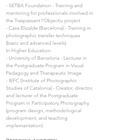
- SETBA Foundation - Training and
Miami, USA : “Palm Beach Modern + 
mentoring for professionals involved in
Contemporary”

the Traspassant l’Objectiu project
- 2022 Kronos Festival, Palau Robert, 
- Casa Elizalde (Barcelona) - Training in
Barcelona: "Kronos’22"

photographic transfer techniques
- 2022 Jorge Alcolea, Madrid: 
(basic and advanced levels)
"Colectiva de mujeres artistas"

In Higher Education:
- 2022 Pigment Gallery, Bordeaux, 
- University of Barcelona - Lecturer in
France: "BAD+"

the Postgraduate Program in Visual
- 2022 Galeria Anquin’s, Karlsruhe, 
Pedagogy and Therapeutic Image
Germany: “Art Karlsruhe ”

- IEFC (Institute of Photographic
- 2022 Jorge Alcolea, Madrid: 
Studies of Catalonia) - Creator, director,
"Colectiva de verano"

and lecturer of the Postgraduate
- 2022 Galeria Anquin’s, Stockholm: 
Program in Participatory Photography
“Affordable Art Fair”

(program design, methodological
- 2022 Pigment Gallery, Paris, France : 
development, and teaching
"Art Paris"

implementation)
- 2022 BlinkGroup Fine Art Gallery, 
Miami, USA : “Palm Beach Modern + 