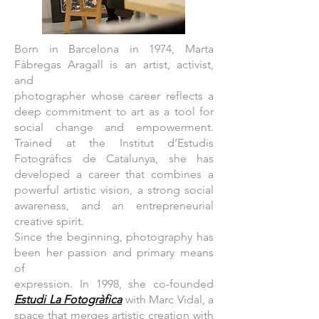
Born in Barcelona in 1974, Marta
Fàbregas Aragall is an artist, activist,
and
photographer whose career reflects a
deep commitment to art as a tool for
social change and empowerment.
Trained at the Institut d’Estudis
Fotogràfics de Catalunya, she has
developed a career that combines a
powerful artistic vision, a strong social
awareness, and an entrepreneurial
creative spirit.
Since the beginning, photography has
been her passion and primary means
of
expression. In 1998, she co-founded
Estudi La Fotogràfica
with Marc Vidal, a
space that merges artistic creation with