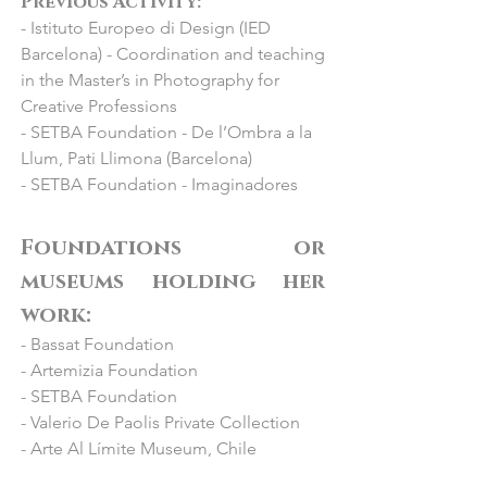
Previous Activity:
Contemporary”

- Istituto Europeo di Design (IED
- 2022 Jorge Alcolea, Madrid: "Feria 
Barcelona) - Coordination and teaching
SAM"

in the Master’s in Photography for
- 2022 Los Angeles, USA : "LA Art 
Creative Professions
Show"

- SETBA Foundation - De l’Ombra a la
- 2021 BlinkGroup Fine Art Gallery, 
Llum, Pati Llimona (Barcelona)
Miami, USA : “Context Art Miami Fair”

- SETBA Foundation - Imaginadores
- 2021 Bilbao, Feria Internacional de 
grabado y arte sobre papel: “FIG 
Bilbao”

Foundations or
- 2021 Galería Nueva, Madrid: 
museums holding her
“Colectiva”

work:
- 2021 Pigment Gallery Paris, Paris: “De 
- Bassat Foundation
Barcelona a Paris: Retrato de una 
- Artemizia Foundation
galería”

- SETBA Foundation
- 2021 Espai Cavallers, Lleida: 
- Valerio De Paolis Private Collection
“Al·legoria de la forma”

- Arte Al Límite Museum, Chile
- 2021 Hamburg, Alemania: 
“Affordable Art Fair”​
