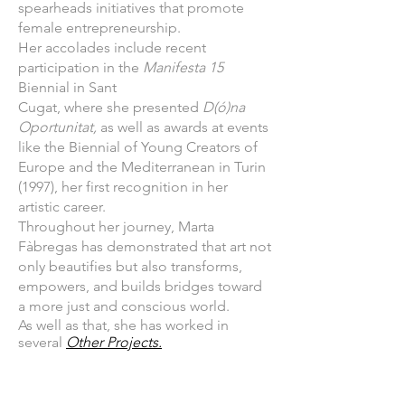
spearheads initiatives that promote
female entrepreneurship.
Her accolades include recent
participation in the
Manifesta 15
Biennial in Sant
Cugat, where she presented
D(ó)na
Oportunitat,
as well as awards at events
like the Biennial of Young Creators of
Europe and the Mediterranean in Turin
(1997), her first recognition in her
artistic career.
Throughout her journey, Marta
Fàbregas has demonstrated that art not
only beautifies but also transforms,
empowers, and builds bridges toward
a more just and conscious world.
As well as that, she has worked in
several
Other Projects.