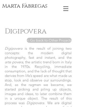
Marta Fàbregas
Digipovera
< Go back to Other Projects
Digipovera
is the result of joining two
concepts: the modern digital
photography, fast and instant, and the
arte povera,
the artistic trend born in Italy
in the 1970s. Recycling, immediate
consumption, and the lack of thought that
derives from life’s speed are what made us
stop, look and observe our surroundings.
And, as the ragmen we became, we
started picking and piling up objects,
images and ideas, to later combine them
in a unique object. The result of this
process was
Digipovera
. We are digital