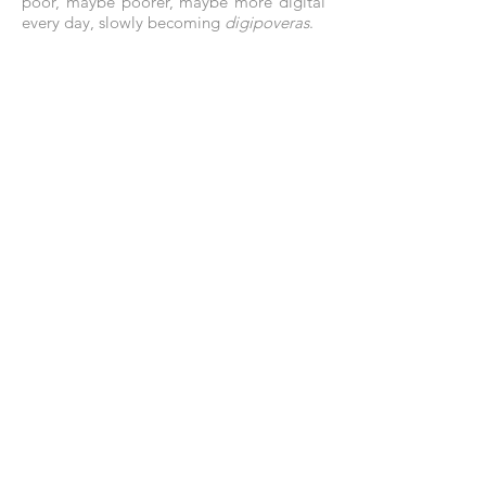
poor, maybe poorer, maybe more digital
every day, slowly becoming
digipoveras
.